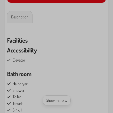
Description
Facilities
Accessibility
Elevator
Bathroom
Hair dryer
Shower
Toilet
Show more ↓
Towels
Sink: 1