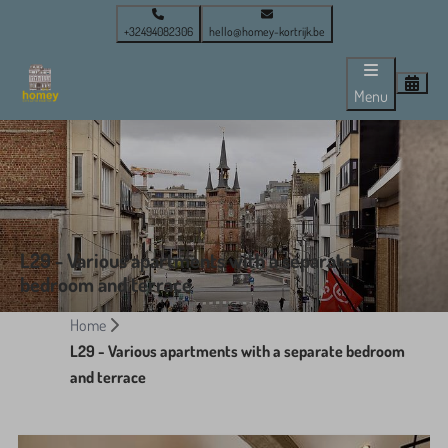
+32494082306
hello@homey-kortrijk.be
Menu
L29 - Various apartments with a separate
bedroom and terrace
Home
L29 - Various apartments with a separate bedroom
and terrace