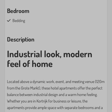
Bedroom
Bedding
Closet
Clothes hangers: 10
Description
Sofa bed: 1
King-size bed: 1
Industrial look, modern
Family/Children
feel of home
High chair
Toys
Located above a dynamic work, event, and meeting venue (120m
from the Grote Markt), these hotel apartments offer the perfect
Washing and drying
balance between industrial design and a warm home feeling.
Drying rack
Whether you are in Kortrijk for business or leisure, the
Iron
apartments provide ample space with separate bedrooms and a