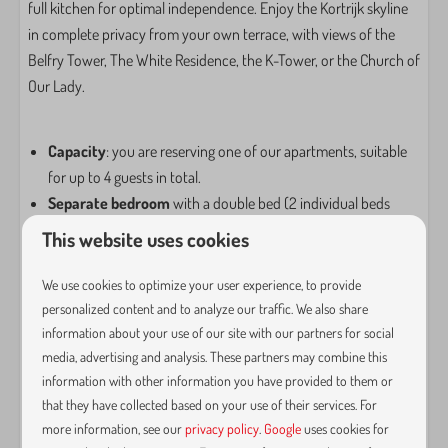
Ironing board
full kitchen for optimal independence. Enjoy the Kortrijk skyline
Vacuum cleaner
in complete privacy from your own terrace, with views of the
Belfry Tower, The White Residence, the K-Tower, or the Church of
Entertainment
Our Lady.
Netflix
Smart TV
Capacity
: you are reserving one of our apartments, suitable
Wifi
for up to 4 guests in total.
Separate bedroom
with a double bed (2 individual beds
Kitchen
available upon request).
This website uses cookies
Bathroom
with washbasin and shower; all bath linens are
Coffe brewing system
provided.
We use cookies to optimize your user experience, to provide
Coffee capsule machine
Separate toilet.
personalized content and to analyze our traffic. We also share
Pans
Fully equipped kitchen
with a 4-zone induction hob,
information about your use of our site with our partners for social
Cutlery
media, advertising and analysis. These partners may combine this
spacious fridge and dishwasher, combination oven, and
Dining Table
information with other information you have provided to them or
Nespresso coffee machine, etc
Signs
that they have collected based on your use of their services. For
Lounge area
with a large sofa (convertible into a full-size
Dishwasher
more information, see our
privacy policy
.
Google
uses cookies for
sofa bed for 1 or 2 people).