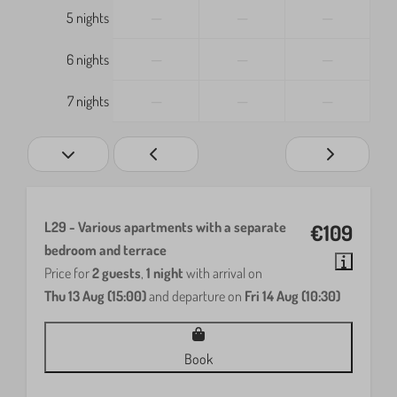
—
—
—
5 nights
—
—
—
6 nights
—
—
—
7 nights
L29 - Various apartments with a separate
€109
bedroom and terrace
Price for
2 guests
,
1 night
with arrival on
Thu 13 Aug (15:00)
and departure on
Fri 14 Aug (10:30)
Book