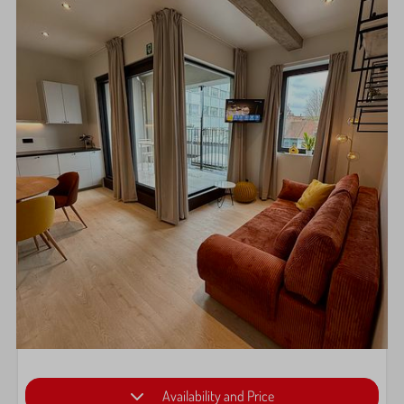
Availability and Price