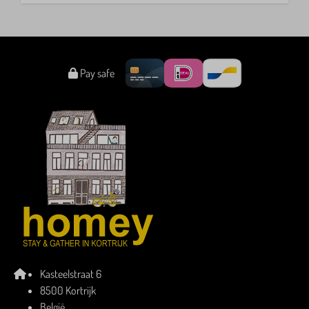
Pay safe
Kasteelstraat 6
8500 Kortrijk
België