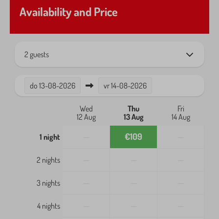
Quiet location
Availability and Price
Shadow
Outdoors
2 guests
Balcony
Garden Furniture
do
13-08-2026
vr
14-08-2026
Parasol
Patio
Wed
Thu
Fri
12 Aug
13 Aug
14 Aug
Safety
—
€109
—
1 night
Fire extinguisher
—
—
—
2 nights
Smoke Detector
—
—
—
3 nights
Heating & Cooling
—
—
—
4 nights
Air Conditioning