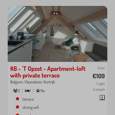
K6 - 'T Opzet - Apartment-loft
From
with private terrace
€109
Belgium, Vlaanderen, Kortrijk
1 night
2 people
2
1
No
terrace
strong wifi