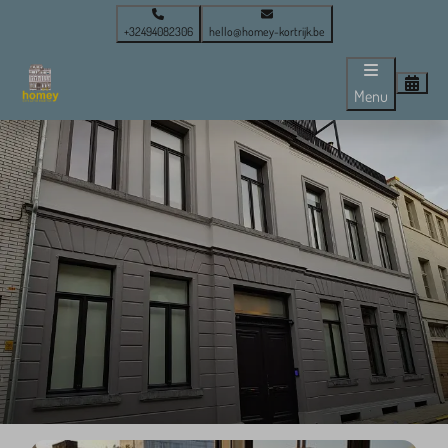
+32494082306
hello@homey-kortrijk.be
Menu