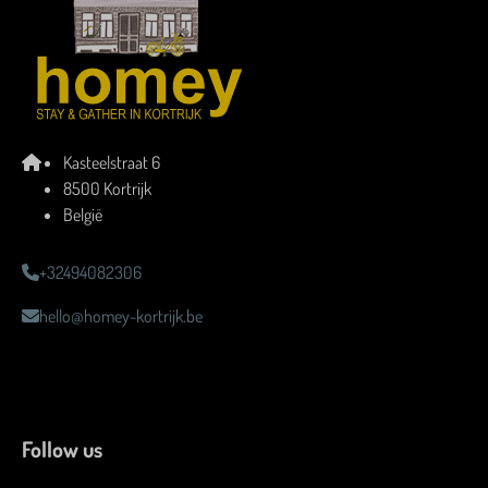
Kasteelstraat 6
8500 Kortrijk
België
+32494082306
hello@homey-kortrijk.be
Follow us