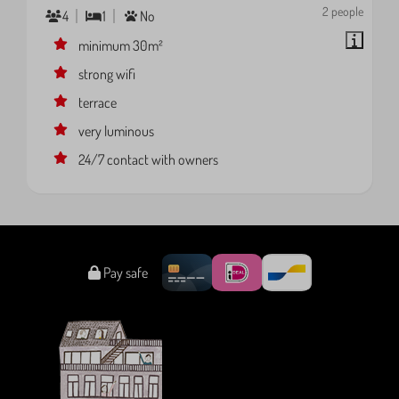
2 people
4
1
No
minimum 30m²
strong wifi
terrace
very luminous
24/7 contact with owners
Pay safe