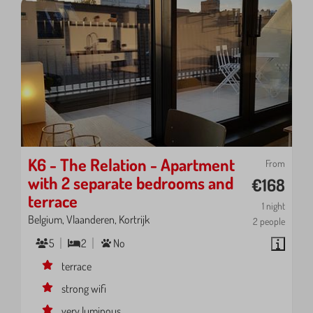
K6 - The Relation - Apartment
From
with 2 separate bedrooms and
€168
terrace
1 night
Belgium, Vlaanderen, Kortrijk
2 people
5
2
No
terrace
strong wifi
very luminous