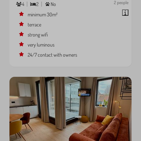
2 people
4
2
No
minimum 30m²
terrace
strong wifi
very luminous
24/7 contact with owners