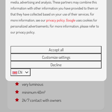
media, advertising and analysis. These partners may combine this
information with other information you have provided to them or
that they have collected based on your use of their services. For
more information, see our
privacy policy
.
Google
uses cookies for
personalized advertisements. For more information, please refer to
our privacy policy.
K6 - Tartuffe - Apartment with
From
separate bedroom and terrace
€109
Accept all
Belgium, Vlaanderen, Kortrijk
1 night
Customize settings
2 people
2
1
No
Decline
terrace
EN
strong wifi
very luminous
minimum 40m²
24/7 contact with owners