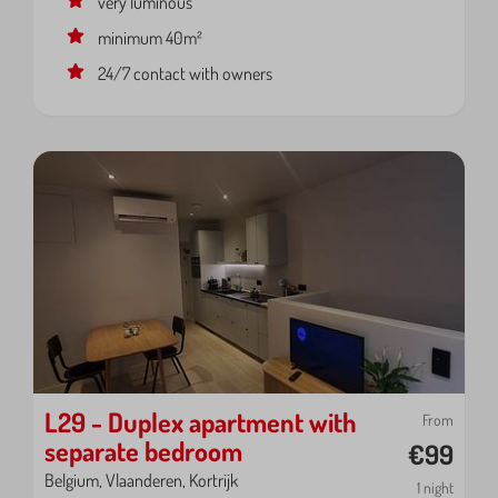
very luminous
minimum 40m²
24/7 contact with owners
L29 - Duplex apartment with
From
separate bedroom
€99
Belgium, Vlaanderen, Kortrijk
1 night