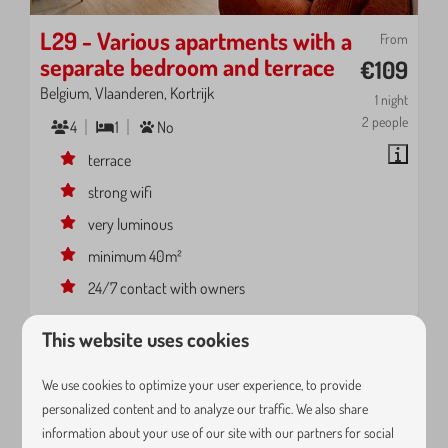
L29 - Various apartments with a
From
separate bedroom and terrace
€109
Belgium, Vlaanderen, Kortrijk
1 night
2 people
4
1
No
terrace
strong wifi
very luminous
minimum 40m²
24/7 contact with owners
This website uses cookies
We use cookies to optimize your user experience, to provide
personalized content and to analyze our traffic. We also share
information about your use of our site with our partners for social