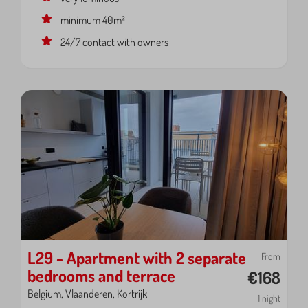
minimum 40m²
24/7 contact with owners
L29 - Apartment with 2 separate
From
bedrooms and terrace
€168
Belgium, Vlaanderen, Kortrijk
1 night